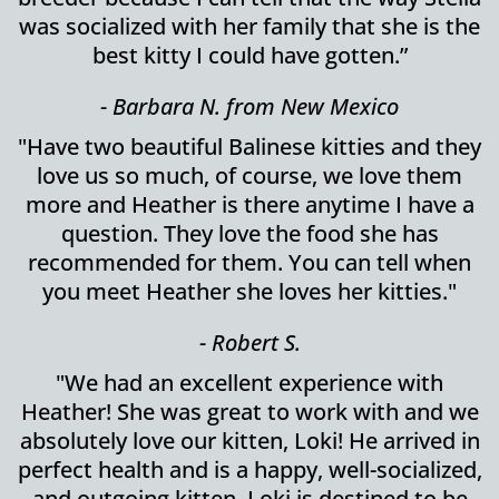
was socialized with her family that she is the
best kitty I could have gotten.”
- Barbara N. from New Mexico
"Have two beautiful Balinese kitties and they
love us so much, of course, we love them
more and Heather is there anytime I have a
question. They love the food she has
recommended for them. You can tell when
you meet Heather she loves her kitties."
- Robert S.
"We had an excellent experience with
Heather! She was great to work with and we
absolutely love our kitten, Loki! He arrived in
perfect health and is a happy, well-socialized,
and outgoing kitten. Loki is destined to be