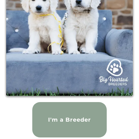
I'm a Breeder