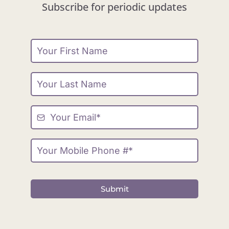
Subscribe for periodic updates
Submit