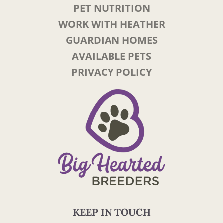
PET NUTRITION
WORK WITH HEATHER
GUARDIAN HOMES
AVAILABLE PETS
PRIVACY POLICY
KEEP IN TOUCH