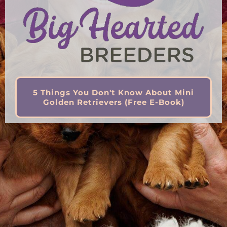
5 Things You Don't Know About Mini
Golden Retrievers (Free E-Book)