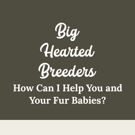
How Can I Help You and
Your Fur Babies?