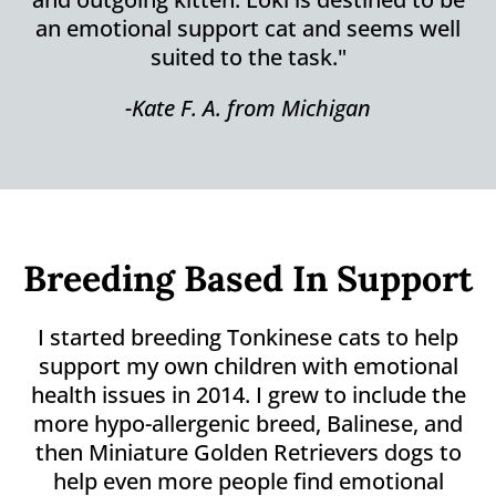
an emotional support cat and seems well
suited to the task."
-Kate F. A. from Michigan
Breeding Based In Support
I started breeding Tonkinese cats to help
support my own children with emotional
health issues in 2014. I grew to include the
more hypo-allergenic breed, Balinese, and
then Miniature Golden Retrievers dogs to
help even more people find emotional