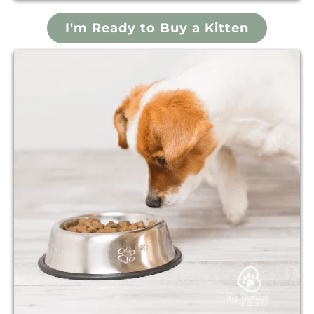
I'm Ready to Buy a Kitten