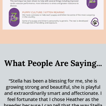
What People Are Saying...
“Stella has been a blessing for me, she is
growing strong and beautiful, she is playful
and extraordinarily smart and affectionate. I
feel fortunate that I chose Heather as the
breeder because I can tell that the way Stella