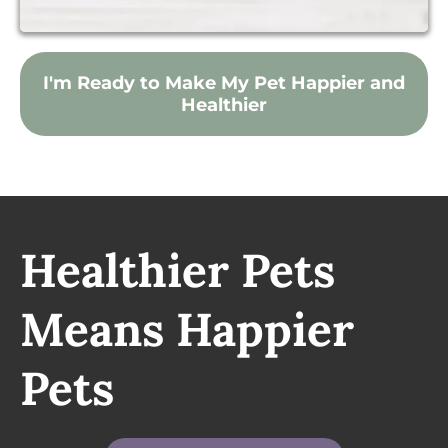
I'm Ready to Make My Pet Happier and
Healthier
Healthier Pets
Means Happier
Pets