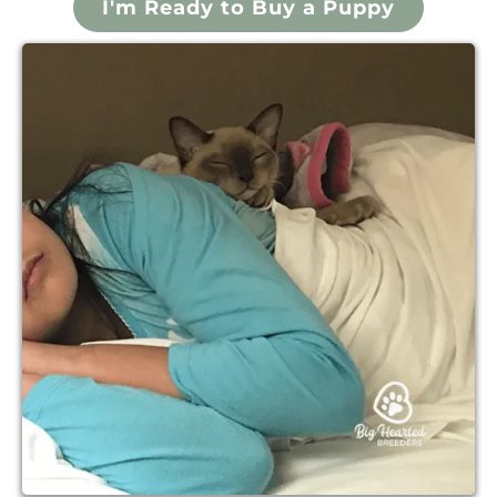
I'm Ready to Buy a Puppy