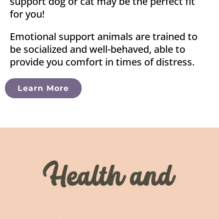
support dog or cat may be the perfect fit
for you!
Emotional support animals are trained to
be socialized and well-behaved, able to
provide you comfort in times of distress.
Learn More