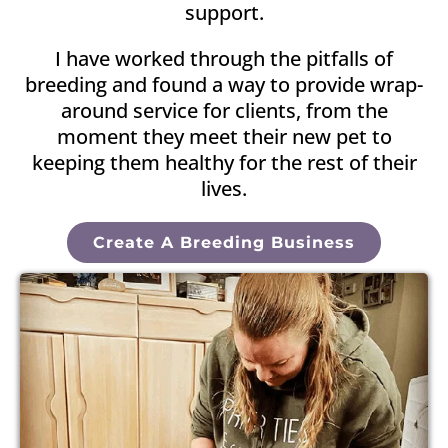
support.
I have worked through the pitfalls of
breeding and found a way to provide wrap-
around service for clients, from the
moment they meet their new pet to
keeping them healthy for the rest of their
lives.
Create A Breeding Business