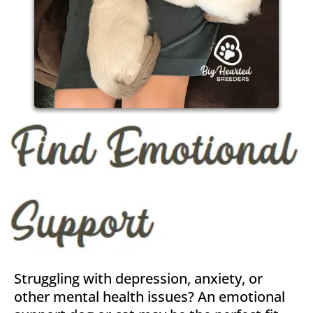
Struggling with depression, anxiety, or
other mental health issues? An emotional