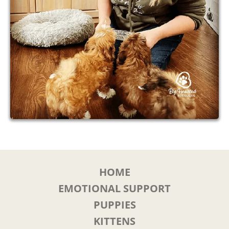
HOME
EMOTIONAL SUPPORT
PUPPIES
KITTENS