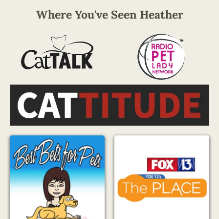
Where You've Seen Heather