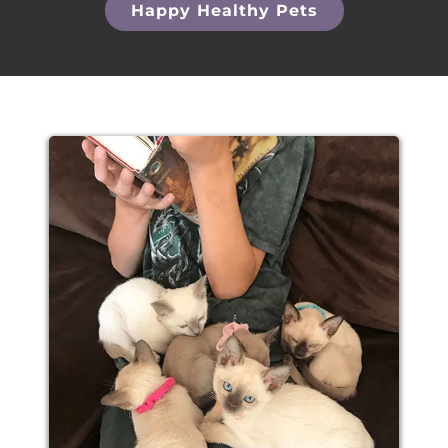
Happy Healthy Pets